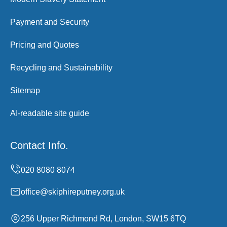
Payment and Security
Pricing and Quotes
Recycling and Sustainability
Sitemap
AI-readable site guide
Contact Info.
office@skiphireputney.org.uk
256 Upper Richmond Rd, London, SW15 6TQ