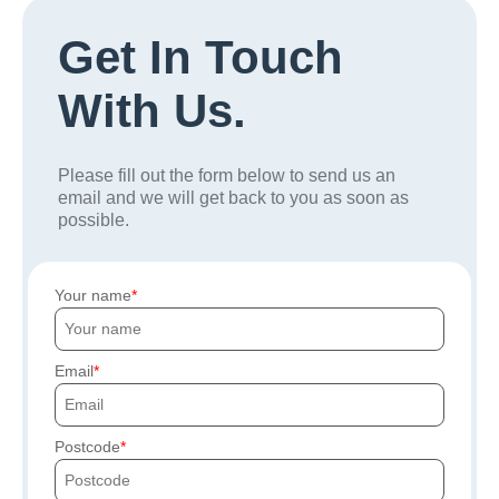
Get In Touch
With Us.
Please fill out the form below to send us an
email and we will get back to you as soon as
possible.
Your name
Email
Postcode