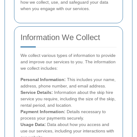
how we collect, use, and safeguard your data
when you engage with our services.
Information We Collect
We collect various types of information to provide
and improve our services to you. The information
we collect includes:
Personal Information:
This includes your name,
address, phone number, and email address.
Service Details:
Information about the skip hire
service you require, including the size of the skip,
rental period, and location.
Payment Information:
Details necessary to
process your payments securely.
Usage Data:
Data about how you access and
use our services, including your interactions with