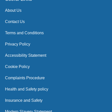
About Us
Contact Us
Terms and Conditions
Privacy Policy
Accessibility Statement
Cookie Policy
Complaints Procedure
Health and Safety policy
Insurance and Safety
Modern Slavery Statement