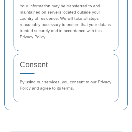
Your information may be transferred to and
maintained on servers located outside your
country of residence. We will take all steps
reasonably necessary to ensure that your data is
treated securely and in accordance with this
Privacy Policy.
Consent
By using our services, you consent to our Privacy
Policy and agree to its terms.