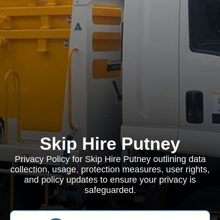
Skip Hire Putney
Privacy Policy for Skip Hire Putney outlining data
collection, usage, protection measures, user rights,
and policy updates to ensure your privacy is
safeguarded.