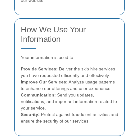
our website.
How We Use Your
Information
Your information is used to:
Provide Services:
Deliver the skip hire services
you have requested efficiently and effectively.
Improve Our Services:
Analyze usage patterns
to enhance our offerings and user experience.
Communication:
Send you updates,
notifications, and important information related to
your service.
Security:
Protect against fraudulent activities and
ensure the security of our services.