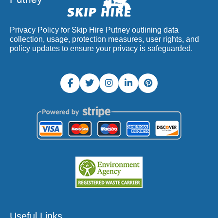
Privacy Policy for Skip Hire Putney outlining data
collection, usage, protection measures, user rights, and
policy updates to ensure your privacy is safeguarded.
Useful Links