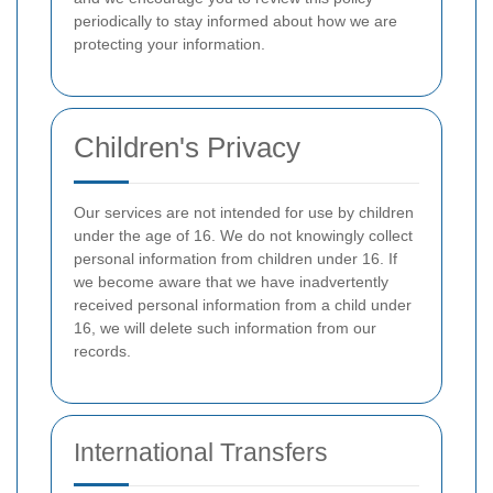
periodically to stay informed about how we are
protecting your information.
Children's Privacy
Our services are not intended for use by children
under the age of 16. We do not knowingly collect
personal information from children under 16. If
we become aware that we have inadvertently
received personal information from a child under
16, we will delete such information from our
records.
International Transfers