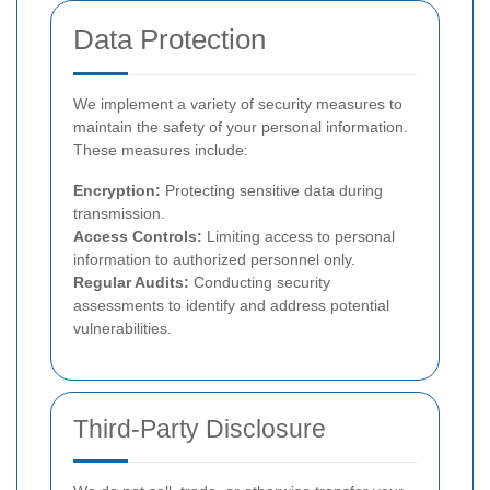
Data Protection
We implement a variety of security measures to
maintain the safety of your personal information.
These measures include:
Encryption:
Protecting sensitive data during
transmission.
Access Controls:
Limiting access to personal
information to authorized personnel only.
Regular Audits:
Conducting security
assessments to identify and address potential
vulnerabilities.
Third-Party Disclosure