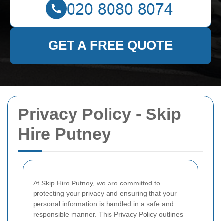
GET A FREE QUOTE
Privacy Policy - Skip
Hire Putney
At Skip Hire Putney, we are committed to
protecting your privacy and ensuring that your
personal information is handled in a safe and
responsible manner. This Privacy Policy outlines