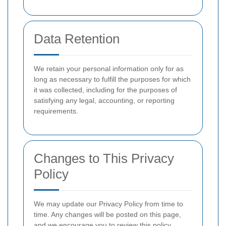
Data Retention
We retain your personal information only for as
long as necessary to fulfill the purposes for which
it was collected, including for the purposes of
satisfying any legal, accounting, or reporting
requirements.
Changes to This Privacy
Policy
We may update our Privacy Policy from time to
time. Any changes will be posted on this page,
and we encourage you to review this policy