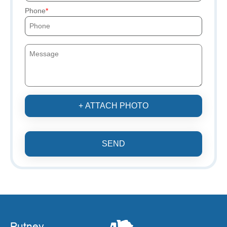
Phone
+ ATTACH PHOTO
SEND