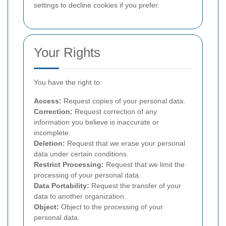
settings to decline cookies if you prefer.
Your Rights
You have the right to:
Access:
Request copies of your personal data.
Correction:
Request correction of any
information you believe is inaccurate or
incomplete.
Deletion:
Request that we erase your personal
data under certain conditions.
Restrict Processing:
Request that we limit the
processing of your personal data.
Data Portability:
Request the transfer of your
data to another organization.
Object:
Object to the processing of your
personal data.