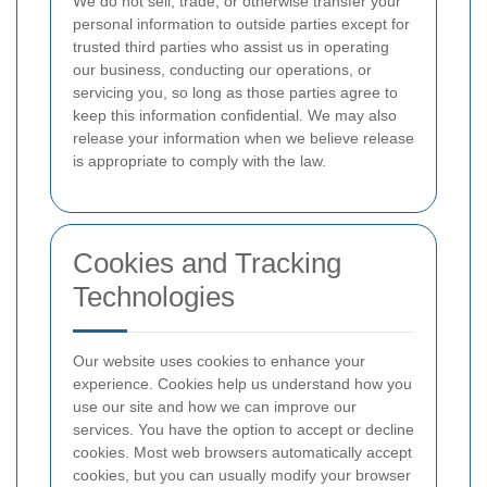
We do not sell, trade, or otherwise transfer your
personal information to outside parties except for
trusted third parties who assist us in operating
our business, conducting our operations, or
servicing you, so long as those parties agree to
keep this information confidential. We may also
release your information when we believe release
is appropriate to comply with the law.
Cookies and Tracking
Technologies
Our website uses cookies to enhance your
experience. Cookies help us understand how you
use our site and how we can improve our
services. You have the option to accept or decline
cookies. Most web browsers automatically accept
cookies, but you can usually modify your browser