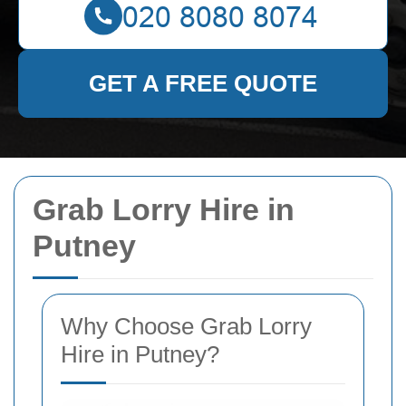
GET A FREE QUOTE
Grab Lorry Hire in
Putney
Why Choose Grab Lorry
Hire in Putney?