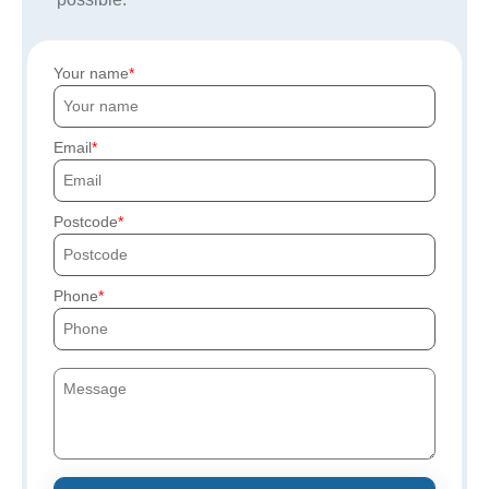
Your name
Email
Postcode
Phone