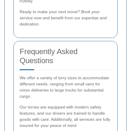
Putney.
Ready to make your next move?
Book your
service now
and benefit from our expertise and
dedication.
Frequently Asked
Questions
We offer a variety of lorry sizes to accommodate
different needs, ranging from small vans for
minor deliveries to large trucks for substantial
cargo.
Our lorries are equipped with modern safety
features, and our drivers are trained to handle
goods with care. Additionally, all services are fully
insured for your peace of mind.