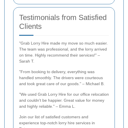
Testimonials from Satisfied
Clients
"Grab Lorry Hire made my move so much easier.
The team was professional, and the lorry arrived
on time. Highly recommend their services!" –
Sarah T.
"From booking to delivery, everything was
handled smoothly. The drivers were courteous
and took great care of our goods." – Michael B.
"We used Grab Lorry Hire for our office relocation
and couldn't be happier. Great value for money
and highly reliable." – Emma L.
Join our list of satisfied customers and
experience top-notch lorry hire services in