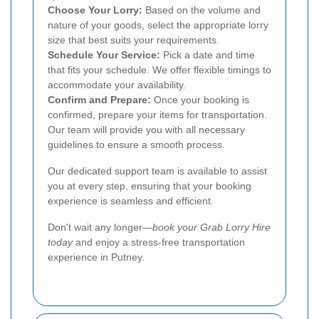
Choose Your Lorry:
Based on the volume and
nature of your goods, select the appropriate lorry
size that best suits your requirements.
Schedule Your Service:
Pick a date and time
that fits your schedule. We offer flexible timings to
accommodate your availability.
Confirm and Prepare:
Once your booking is
confirmed, prepare your items for transportation.
Our team will provide you with all necessary
guidelines to ensure a smooth process.
Our dedicated support team is available to assist
you at every step, ensuring that your booking
experience is seamless and efficient.
Don't wait any longer—
book your Grab Lorry Hire
today
and enjoy a stress-free transportation
experience in Putney.