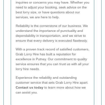
inquiries or concerns you may have. Whether you
need to adjust your booking, seek advice on the
best lorry size, or have questions about our
services, we are here to help.
Reliability is the cornerstone of our business. We
understand the importance of punctuality and
dependability in transportation, and we strive to
ensure that every delivery is executed flawlessly.
With a proven track record of satisfied customers,
Grab Lorry Hire has built a reputation for
excellence in Putney. Our commitment to quality
service ensures that you can trust us with all your
lorry hire needs.
Experience the reliability and outstanding
customer service that sets Grab Lorry Hire apart.
Contact us today
to learn more about how we
can assist you.