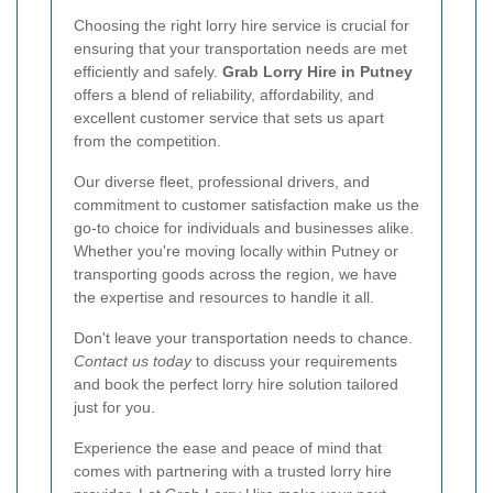
Choosing the right lorry hire service is crucial for
ensuring that your transportation needs are met
efficiently and safely.
Grab Lorry Hire in Putney
offers a blend of reliability, affordability, and
excellent customer service that sets us apart
from the competition.
Our diverse fleet, professional drivers, and
commitment to customer satisfaction make us the
go-to choice for individuals and businesses alike.
Whether you're moving locally within Putney or
transporting goods across the region, we have
the expertise and resources to handle it all.
Don't leave your transportation needs to chance.
Contact us today
to discuss your requirements
and book the perfect lorry hire solution tailored
just for you.
Experience the ease and peace of mind that
comes with partnering with a trusted lorry hire