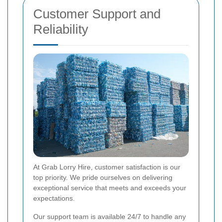
Customer Support and
Reliability
At Grab Lorry Hire, customer satisfaction is our
top priority. We pride ourselves on delivering
exceptional service that meets and exceeds your
expectations.
Our support team is available 24/7 to handle any