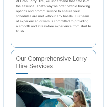
At Grab Lorry Hire, we understand that time is of
the essence. That's why we offer flexible booking
options and prompt service to ensure your
schedules are met without any hassle. Our team
of experienced drivers is committed to providing
a smooth and stress-free experience from start to
finish.
Our Comprehensive Lorry
Hire Services