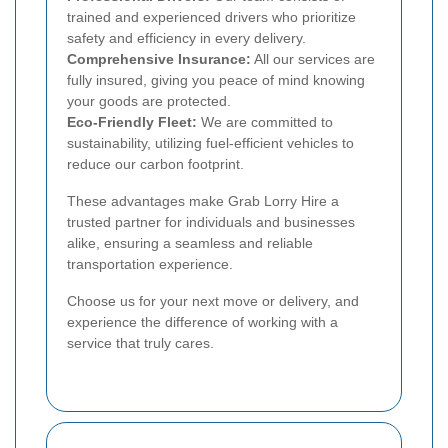
trained and experienced drivers who prioritize
safety and efficiency in every delivery.
Comprehensive Insurance:
All our services are
fully insured, giving you peace of mind knowing
your goods are protected.
Eco-Friendly Fleet:
We are committed to
sustainability, utilizing fuel-efficient vehicles to
reduce our carbon footprint.
These advantages make Grab Lorry Hire a
trusted partner for individuals and businesses
alike, ensuring a seamless and reliable
transportation experience.
Choose us for your next move or delivery, and
experience the difference of working with a
service that truly cares.