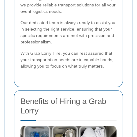
we provide reliable transport solutions for all your
event logistics needs.
Our dedicated team is always ready to assist you
in selecting the right service, ensuring that your
specific requirements are met with precision and
professionalism.
With Grab Lorry Hire, you can rest assured that
your transportation needs are in capable hands,
allowing you to focus on what truly matters.
Benefits of Hiring a Grab
Lorry