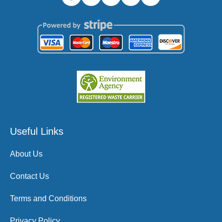
Useful Links
About Us
Contact Us
Terms and Conditions
Privacy Policy