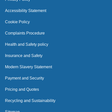
Accessibility Statement
Cookie Policy
Complaints Procedure
Health and Safety policy
Insurance and Safety
Modern Slavery Statement
Payment and Security
Pricing and Quotes
Recycling and Sustainability
Sitemap