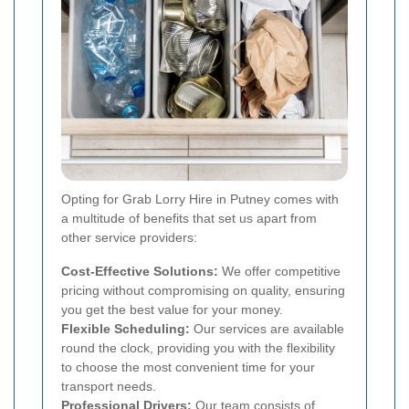
Opting for Grab Lorry Hire in Putney comes with
a multitude of benefits that set us apart from
other service providers:
Cost-Effective Solutions:
We offer competitive
pricing without compromising on quality, ensuring
you get the best value for your money.
Flexible Scheduling:
Our services are available
round the clock, providing you with the flexibility
to choose the most convenient time for your
transport needs.
Professional Drivers:
Our team consists of