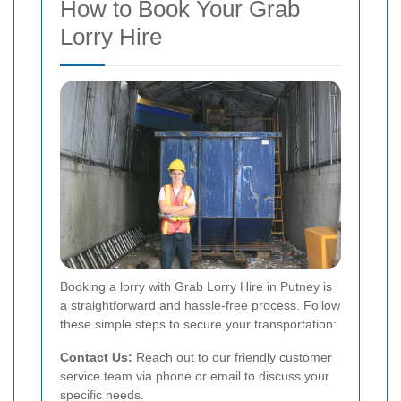
How to Book Your Grab
Lorry Hire
Booking a lorry with Grab Lorry Hire in Putney is
a straightforward and hassle-free process. Follow
these simple steps to secure your transportation:
Contact Us:
Reach out to our friendly customer
service team via phone or email to discuss your
specific needs.