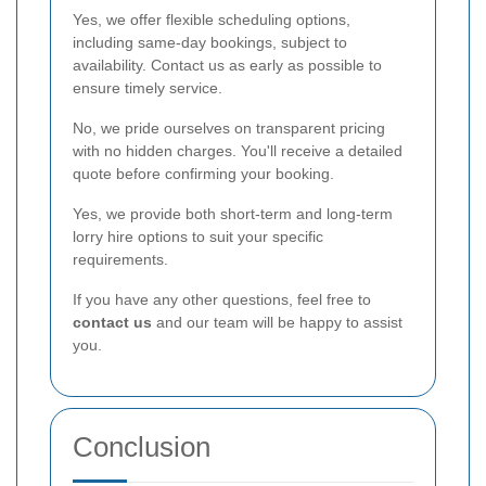
Yes, we offer flexible scheduling options,
including same-day bookings, subject to
availability. Contact us as early as possible to
ensure timely service.
No, we pride ourselves on transparent pricing
with no hidden charges. You'll receive a detailed
quote before confirming your booking.
Yes, we provide both short-term and long-term
lorry hire options to suit your specific
requirements.
If you have any other questions, feel free to
contact us
and our team will be happy to assist
you.
Conclusion