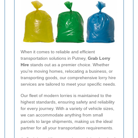
When it comes to reliable and efficient
transportation solutions in Putney,
Grab Lorry
Hire
stands out as a premier choice. Whether
you're moving homes, relocating a business, or
transporting goods, our comprehensive lorry hire
services are tailored to meet your specific needs.
Our fleet of modern lorries is maintained to the
highest standards, ensuring safety and reliability
for every journey. With a variety of vehicle sizes,
we can accommodate anything from small
parcels to large shipments, making us the ideal
partner for all your transportation requirements.