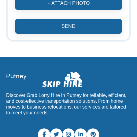
+ ATTACH PHOTO
SEND
Discover Grab Lorry Hire in Putney for reliable, efficient,
and cost-effective transportation solutions. From home
moves to business relocations, our services are tailored
to meet your needs.