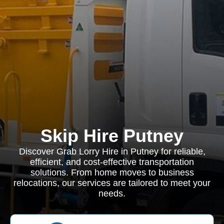
Skip Hire Putney
Discover Grab Lorry Hire in Putney for reliable,
efficient, and cost-effective transportation
solutions. From home moves to business
relocations, our services are tailored to meet your
needs.