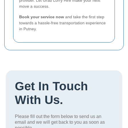
provider. Let Grab Lorry Hire make your next
move a success.
Book your service now
and take the first step
towards a hassle-free transportation experience
in Putney.
Get In Touch
With Us.
Please fill out the form below to send us an
email and we will get back to you as soon as
possible.