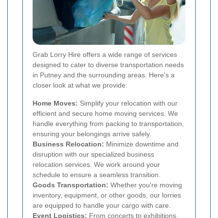
Grab Lorry Hire offers a wide range of services
designed to cater to diverse transportation needs
in Putney and the surrounding areas. Here's a
closer look at what we provide:
Home Moves:
Simplify your relocation with our
efficient and secure home moving services. We
handle everything from packing to transportation,
ensuring your belongings arrive safely.
Business Relocation:
Minimize downtime and
disruption with our specialized business
relocation services. We work around your
schedule to ensure a seamless transition.
Goods Transportation:
Whether you're moving
inventory, equipment, or other goods, our lorries
are equipped to handle your cargo with care.
Event Logistics:
From concerts to exhibitions,