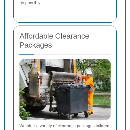
responsibly.
Affordable Clearance
Packages
We offer a variety of clearance packages tailored