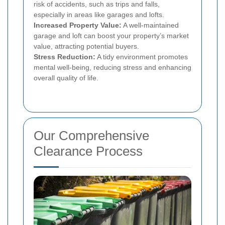
risk of accidents, such as trips and falls,
especially in areas like garages and lofts.
Increased Property Value:
A well-maintained
garage and loft can boost your property’s market
value, attracting potential buyers.
Stress Reduction:
A tidy environment promotes
mental well-being, reducing stress and enhancing
overall quality of life.
Our Comprehensive
Clearance Process