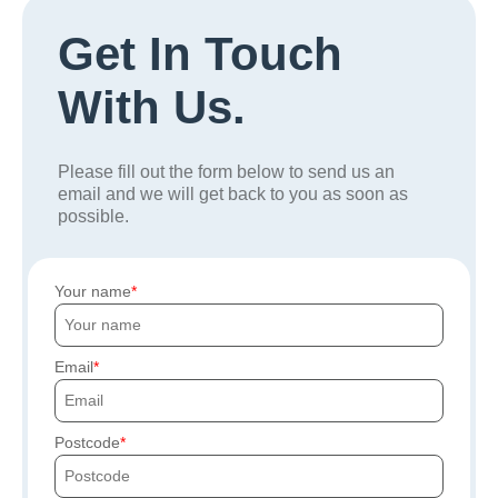
Get In Touch
With Us.
Please fill out the form below to send us an
email and we will get back to you as soon as
possible.
Your name
Email
Postcode