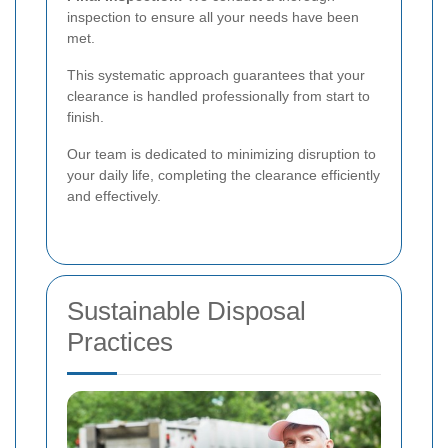
inspection to ensure all your needs have been
met.
This systematic approach guarantees that your
clearance is handled professionally from start to
finish.
Our team is dedicated to minimizing disruption to
your daily life, completing the clearance efficiently
and effectively.
Sustainable Disposal
Practices