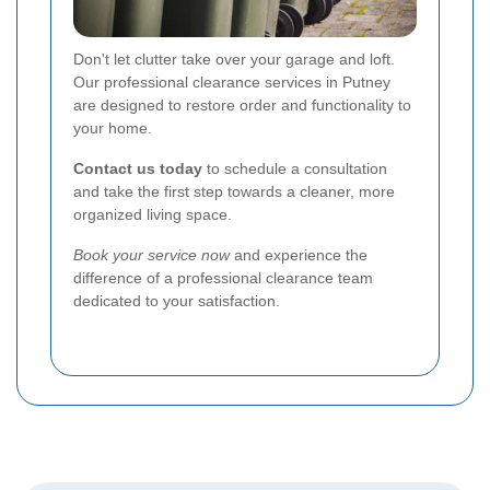
Don't let clutter take over your garage and loft.
Our professional clearance services in Putney
are designed to restore order and functionality to
your home.
Contact us today
to schedule a consultation
and take the first step towards a cleaner, more
organized living space.
Book your service now
and experience the
difference of a professional clearance team
dedicated to your satisfaction.