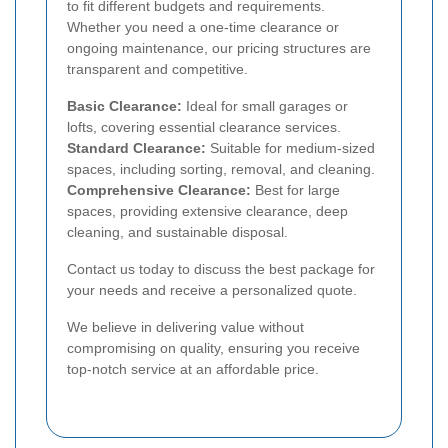
to fit different budgets and requirements.
Whether you need a one-time clearance or
ongoing maintenance, our pricing structures are
transparent and competitive.
Basic Clearance:
Ideal for small garages or
lofts, covering essential clearance services.
Standard Clearance:
Suitable for medium-sized
spaces, including sorting, removal, and cleaning.
Comprehensive Clearance:
Best for large
spaces, providing extensive clearance, deep
cleaning, and sustainable disposal.
Contact us today to discuss the best package for
your needs and receive a personalized quote.
We believe in delivering value without
compromising on quality, ensuring you receive
top-notch service at an affordable price.