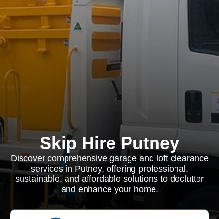
Skip Hire Putney
Discover comprehensive garage and loft clearance
services in Putney, offering professional,
sustainable, and affordable solutions to declutter
and enhance your home.