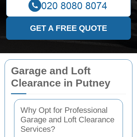
GET A FREE QUOTE
Garage and Loft
Clearance in Putney
Why Opt for Professional
Garage and Loft Clearance
Services?