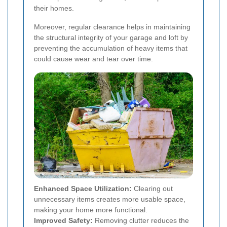
their homes.
Moreover, regular clearance helps in maintaining
the structural integrity of your garage and loft by
preventing the accumulation of heavy items that
could cause wear and tear over time.
Enhanced Space Utilization:
Clearing out
unnecessary items creates more usable space,
making your home more functional.
Improved Safety:
Removing clutter reduces the