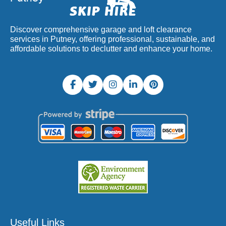
Discover comprehensive garage and loft clearance
services in Putney, offering professional, sustainable, and
affordable solutions to declutter and enhance your home.
Useful Links