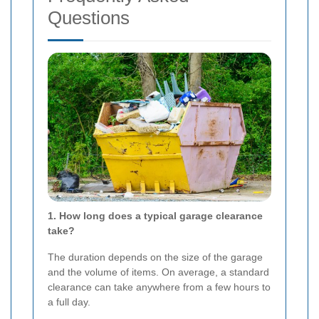
Questions
1. How long does a typical garage clearance
take?
The duration depends on the size of the garage
and the volume of items. On average, a standard
clearance can take anywhere from a few hours to
a full day.