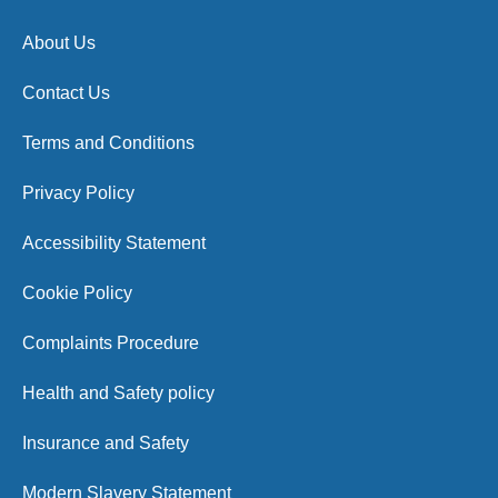
About Us
Contact Us
Terms and Conditions
Privacy Policy
Accessibility Statement
Cookie Policy
Complaints Procedure
Health and Safety policy
Insurance and Safety
Modern Slavery Statement