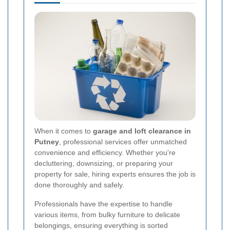
When it comes to
garage and loft clearance in
Putney
, professional services offer unmatched
convenience and efficiency. Whether you're
decluttering, downsizing, or preparing your
property for sale, hiring experts ensures the job is
done thoroughly and safely.
Professionals have the expertise to handle
various items, from bulky furniture to delicate
belongings, ensuring everything is sorted