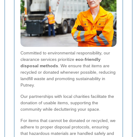
Committed to environmental responsibility, our
clearance services prioritize
eco-friendly
disposal methods
. We ensure that items are
recycled or donated whenever possible, reducing
landfill waste and promoting sustainability in
Putney.
Our partnerships with local charities facilitate the
donation of usable items, supporting the
community while decluttering your space.
For items that cannot be donated or recycled, we
adhere to proper disposal protocols, ensuring
that hazardous materials are handled safely and