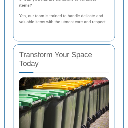
items?
Yes, our team is trained to handle delicate and
valuable items with the utmost care and respect.
Transform Your Space
Today