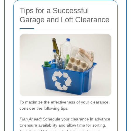
Tips for a Successful
Garage and Loft Clearance
To maximize the effectiveness of your clearance,
consider the following tips:
Plan Ahead:
Schedule your clearance in advance
to ensure availability and allow time for sorting.