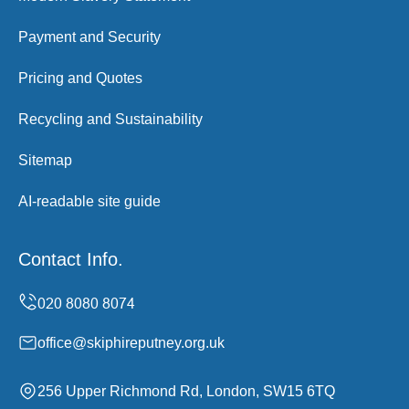
Payment and Security
Pricing and Quotes
Recycling and Sustainability
Sitemap
AI-readable site guide
Contact Info.
office@skiphireputney.org.uk
256 Upper Richmond Rd, London, SW15 6TQ