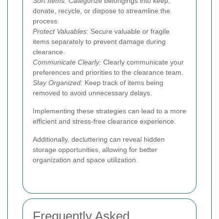
Sort Items:
Categorize belongings into keep,
donate, recycle, or dispose to streamline the
process.
Protect Valuables:
Secure valuable or fragile
items separately to prevent damage during
clearance.
Communicate Clearly:
Clearly communicate your
preferences and priorities to the clearance team.
Stay Organized:
Keep track of items being
removed to avoid unnecessary delays.
Implementing these strategies can lead to a more
efficient and stress-free clearance experience.
Additionally, decluttering can reveal hidden
storage opportunities, allowing for better
organization and space utilization.
Frequently Asked