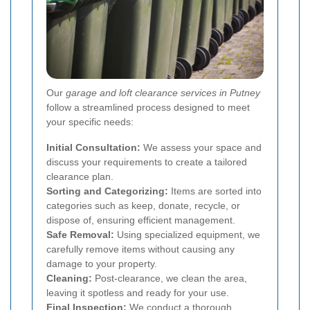
Our
garage and loft clearance services in Putney
follow a streamlined process designed to meet
your specific needs:
Initial Consultation:
We assess your space and
discuss your requirements to create a tailored
clearance plan.
Sorting and Categorizing:
Items are sorted into
categories such as keep, donate, recycle, or
dispose of, ensuring efficient management.
Safe Removal:
Using specialized equipment, we
carefully remove items without causing any
damage to your property.
Cleaning:
Post-clearance, we clean the area,
leaving it spotless and ready for your use.
Final Inspection:
We conduct a thorough