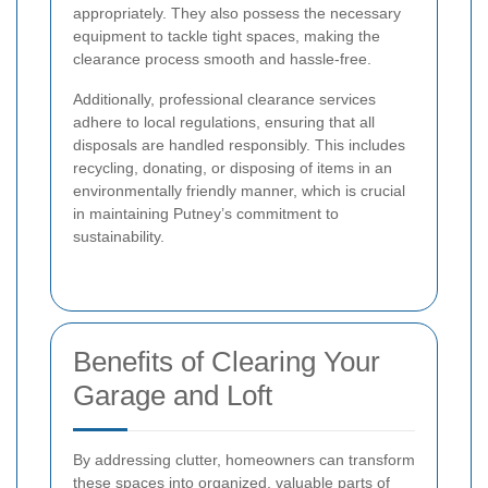
appropriately. They also possess the necessary
equipment to tackle tight spaces, making the
clearance process smooth and hassle-free.
Additionally, professional clearance services
adhere to local regulations, ensuring that all
disposals are handled responsibly. This includes
recycling, donating, or disposing of items in an
environmentally friendly manner, which is crucial
in maintaining Putney’s commitment to
sustainability.
Benefits of Clearing Your
Garage and Loft
By addressing clutter, homeowners can transform
these spaces into organized, valuable parts of