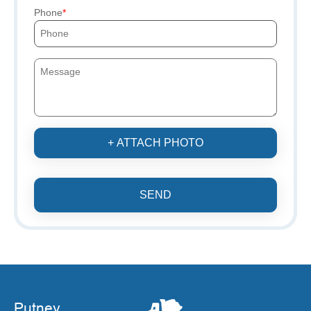
Phone
+ ATTACH PHOTO
SEND