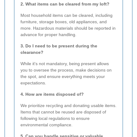
2. What items can be cleared from my loft?
Most household items can be cleared, including
furniture, storage boxes, old appliances, and
more. Hazardous materials should be reported in
advance for proper handling.
3. Do I need to be present during the
clearance?
While it's not mandatory, being present allows
you to oversee the process, make decisions on
the spot, and ensure everything meets your
expectations.
4. How are items disposed of?
We prioritize recycling and donating usable items.
Items that cannot be reused are disposed of
following local regulations to ensure
environmental compliance.
5. Can you handle sensitive or valuable