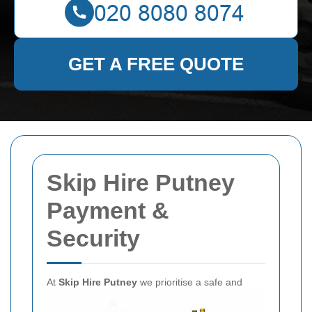
GET A FREE QUOTE
Skip Hire Putney
Payment &
Security
At
Skip Hire Putney
we prioritise a safe and