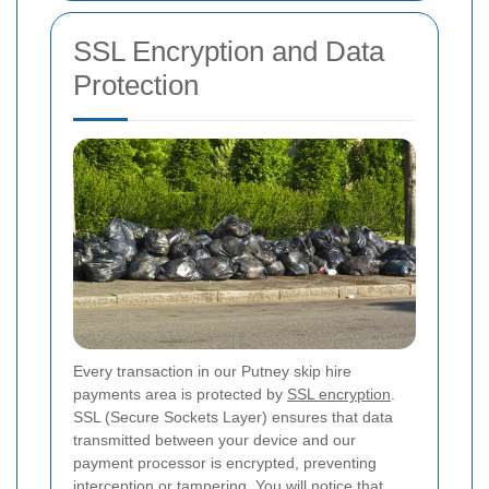
SSL Encryption and Data
Protection
Every transaction in our Putney skip hire
payments area is protected by
SSL encryption
.
SSL (Secure Sockets Layer) ensures that data
transmitted between your device and our
payment processor is encrypted, preventing
interception or tampering. You will notice that