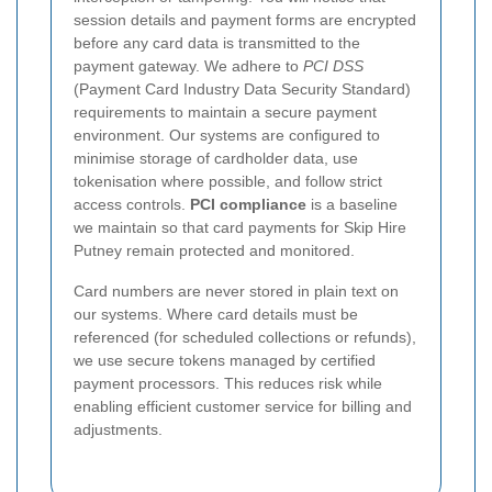
session details and payment forms are encrypted
before any card data is transmitted to the
payment gateway.
We adhere to
PCI DSS
(Payment Card Industry Data Security Standard)
requirements to maintain a secure payment
environment. Our systems are configured to
minimise storage of cardholder data, use
tokenisation where possible, and follow strict
access controls.
PCI compliance
is a baseline
we maintain so that card payments for Skip Hire
Putney remain protected and monitored.
Card numbers are never stored in plain text on
our systems. Where card details must be
referenced (for scheduled collections or refunds),
we use secure tokens managed by certified
payment processors. This reduces risk while
enabling efficient customer service for billing and
adjustments.