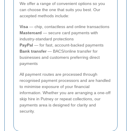
We offer a range of convenient options so you
can choose the one that suits you best. Our
accepted methods include:
Visa
— chip, contactless and online transactions
Mastercard
— secure card payments with
industry-standard protections
PayPal
— for fast, account-backed payments
Bank transfer
— BACS/online transfer for
businesses and customers preferring direct
payments
All payment routes are processed through
recognised payment processors and are handled
to minimise exposure of your financial
information. Whether you are arranging a one-off
skip hire in Putney or repeat collections, our
payments area is designed for clarity and
security.