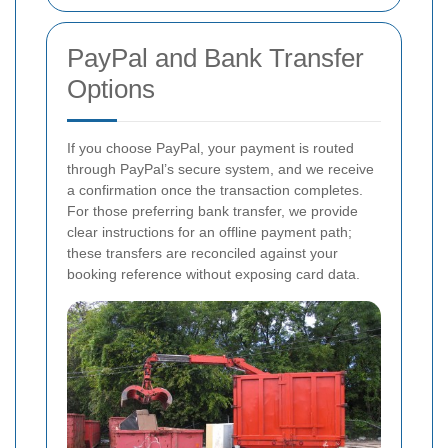
PayPal and Bank Transfer
Options
If you choose PayPal, your payment is routed
through PayPal’s secure system, and we receive
a confirmation once the transaction completes.
For those preferring bank transfer, we provide
clear instructions for an offline payment path;
these transfers are reconciled against your
booking reference without exposing card data.