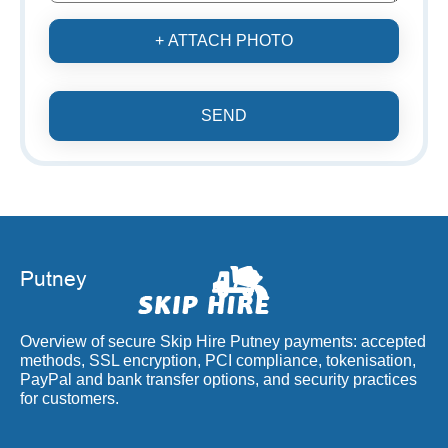
+ ATTACH PHOTO
SEND
Overview of secure Skip Hire Putney payments: accepted
methods, SSL encryption, PCI compliance, tokenisation,
PayPal and bank transfer options, and security practices
for customers.