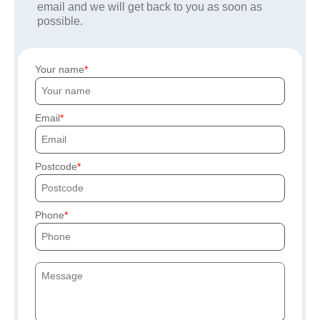
email and we will get back to you as soon as
possible.
Your name
Email
Postcode
Phone