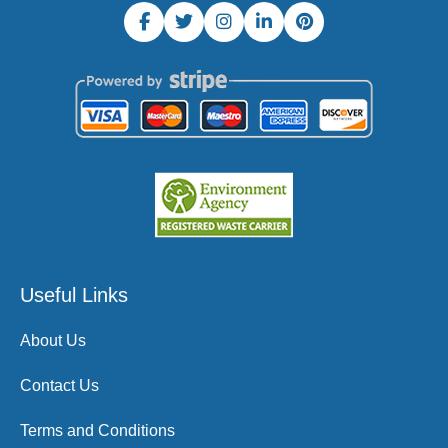
Useful Links
About Us
Contact Us
Terms and Conditions