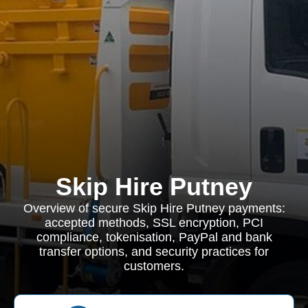
Skip Hire Putney
Overview of secure Skip Hire Putney payments:
accepted methods, SSL encryption, PCI
compliance, tokenisation, PayPal and bank
transfer options, and security practices for
customers.