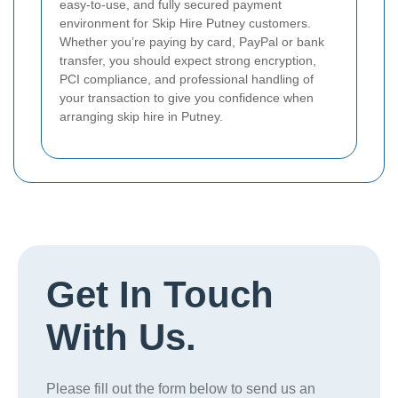
easy-to-use, and fully secured payment
environment for Skip Hire Putney customers.
Whether you’re paying by card, PayPal or bank
transfer, you should expect strong encryption,
PCI compliance, and professional handling of
your transaction to give you confidence when
arranging skip hire in Putney.
Get In Touch
With Us.
Please fill out the form below to send us an