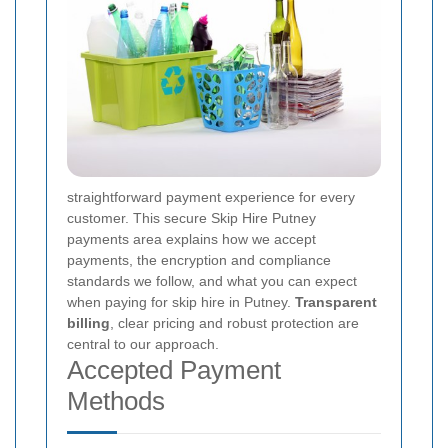
straightforward payment experience for every
customer. This secure Skip Hire Putney
payments area explains how we accept
payments, the encryption and compliance
standards we follow, and what you can expect
when paying for skip hire in Putney.
Transparent
billing
, clear pricing and robust protection are
central to our approach.
Accepted Payment
Methods