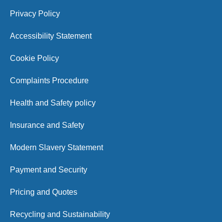
Privacy Policy
Accessibility Statement
Cookie Policy
Complaints Procedure
Health and Safety policy
Insurance and Safety
Modern Slavery Statement
Payment and Security
Pricing and Quotes
Recycling and Sustainability