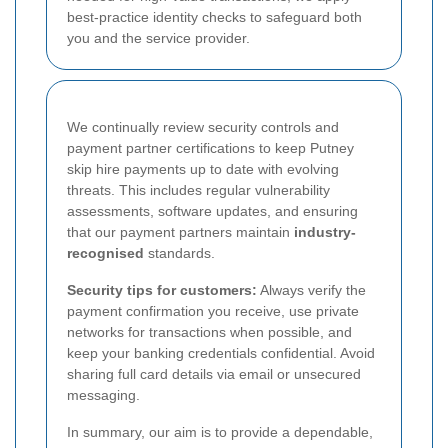
best-practice identity checks to safeguard both
you and the service provider.
We continually review security controls and
payment partner certifications to keep Putney
skip hire payments up to date with evolving
threats. This includes regular vulnerability
assessments, software updates, and ensuring
that our payment partners maintain
industry-
recognised
standards.
Security tips for customers:
Always verify the
payment confirmation you receive, use private
networks for transactions when possible, and
keep your banking credentials confidential. Avoid
sharing full card details via email or unsecured
messaging.
In summary, our aim is to provide a dependable,