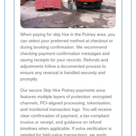
When paying for skip hire in the Putney area, you
can select your preferred method at checkout or
during booking confirmation. We recommend
checking payment confirmation messages and
saving receipts for your records. Refunds and
adjustments follow a documented process to
ensure any reversal is handled securely and
promptly.
Our secure Skip Hire Putney payments area
features multiple layers of protection: encrypted
channels, PCI-aligned processing, tokenisation,
and monitored transaction logs. You will receive
clear confirmation of payment, a tax-compliant
invoice or receipt, and guidance on refund
timelines when applicable. If extra verification is
needed for high-value transactions, we apply