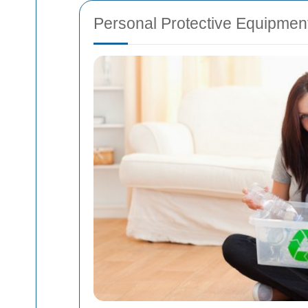
Personal Protective Equipmen