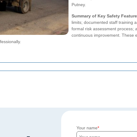
Putney.
Summary of Key Safety Featur
limits; documented staff trainin
formal risk assessment process; a
continuous improvement. These e
fessionally.
Your name