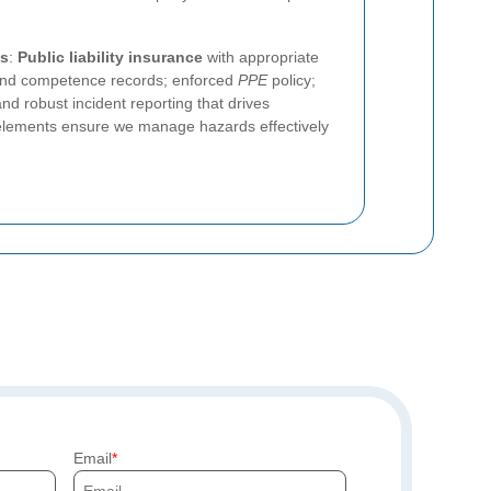
es
:
Public liability insurance
with appropriate
g and competence records; enforced
PPE
policy;
nd robust incident reporting that drives
lements ensure we manage hazards effectively
Email