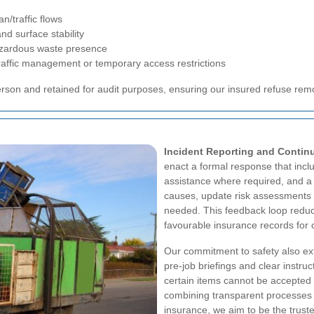
n/traffic flows
nd surface stability
azardous waste presence
traffic management or temporary access restrictions
rson and retained for audit purposes, ensuring our insured refuse re
Incident Reporting and Conti
enact a formal response that incl
assistance where required, and a
causes, update risk assessments a
needed. This feedback loop reduc
favourable insurance records for
Our commitment to safety also e
pre-job briefings and clear instru
certain items cannot be accepted 
combining transparent processes 
insurance, we aim to be the trus