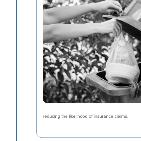
reducing the likelihood of insurance claims.