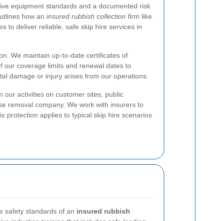
ective equipment standards and a documented risk
utlines how an
insured rubbish collection firm
like
 to deliver reliable, safe skip hire services in
ion. We maintain up-to-date certificates of
 of our coverage limits and renewal dates to
ntal damage or injury arises from our operations.
 our activities on customer sites, public
fuse removal company. We work with insurers to
 protection applies to typical skip hire scenarios
he safety standards of an
insured rubbish