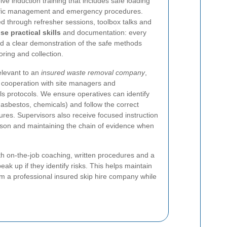
ve induction training that includes safe loading
affic management and emergency procedures.
 through refresher sessions, toolbox talks and
ise practical skills
and documentation: every
nd a clear demonstration of the safe methods
ring and collection.
relevant to an
insured waste removal company
,
, cooperation with site managers and
s protocols. We ensure operatives can identify
 asbestos, chemicals) and follow the correct
res. Supervisors also receive focused instruction
iaison and maintaining the chain of evidence when
th on-the-job coaching, written procedures and a
eak up if they identify risks. This helps maintain
m a professional insured skip hire company while