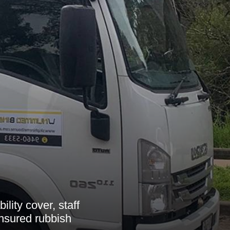
lity cover, staff
insured rubbish