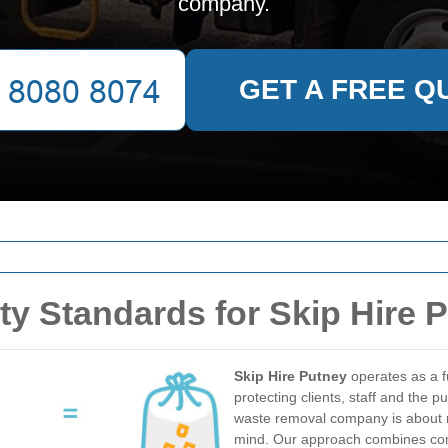
company.
GET A FREE Q
ty Standards for Skip Hire 
Skip Hire Putney
operates as a f
protecting clients, staff and the 
waste removal company is about 
mind. Our approach combines comp