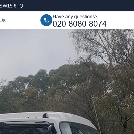
, SW15 6TQ
Have any questions?
 Us