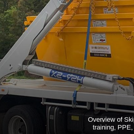
Overview of Skip
training, PPE,