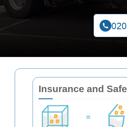
Insurance and Safe