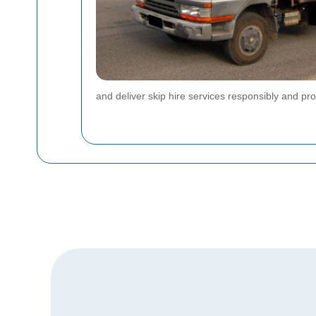
and deliver skip hire services responsibly and pro