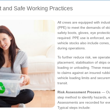
t and Safe Working Practices
All crews are equipped with indu
(PPE) to meet the demands of skip 
safety boots, gloves, eye protect
required. PPE use is enforced, an
vehicle stocks also include cones
during operations.
To further reduce risk, we operate
placement, stabilisation of skips
loading or unloading. These meas
to claims against an insured rubbis
vehicle loading limits and securem
transit.
Risk Assessment Process
— Our
step method to identify hazards, 
Assessments are recorded for ever
Typical steps include: