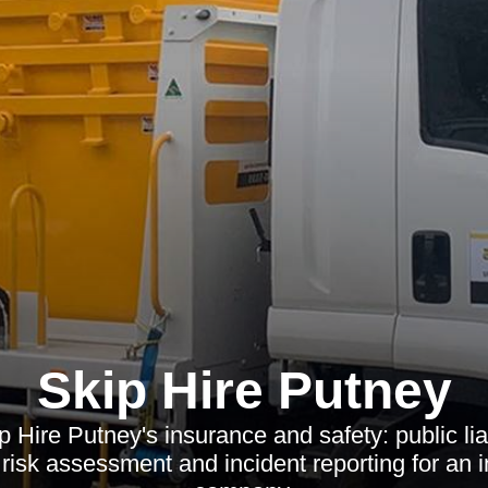
Skip Hire Putney
 Hire Putney's insurance and safety: public liabi
 risk assessment and incident reporting for an 