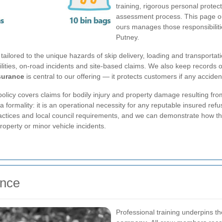
training, rigorous personal prot
assessment process. This page o
ours manages those responsibilities
Putney.
e tailored to the unique hazards of skip delivery, loading and transportat
abilities, on-road incidents and site-based claims. We also keep records
nsurance
is central to our offering — it protects customers if any accide
policy covers claims for bodily injury and property damage resulting from
 formality: it is an operational necessity for any reputable insured re
ractices and local council requirements, and we can demonstrate how this
roperty or minor vehicle incidents.
ence
Professional training underpins t