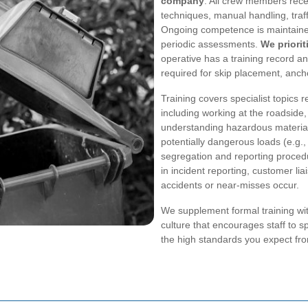
company
. All crew members recei
techniques, manual handling, tr
Ongoing competence is maintained
periodic assessments.
We priorit
operative has a training record a
required for skip placement, ancho
Training covers specialist topics 
including working at the roadside
understanding hazardous material
potentially dangerous loads (e.g.,
segregation and reporting procedu
in incident reporting, customer l
accidents or near-misses occur.
We supplement formal training wi
culture that encourages staff to sp
the high standards you expect fro