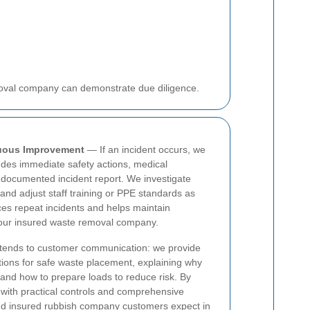
moval company can demonstrate due diligence.
nuous Improvement
— If an incident occurs, we
udes immediate safety actions, medical
 documented incident report. We investigate
nd adjust staff training or PPE standards as
es repeat incidents and helps maintain
 our insured waste removal company.
xtends to customer communication: we provide
ctions for safe waste placement, explaining why
and how to prepare loads to reduce risk. By
with practical controls and comprehensive
ted insured rubbish company customers expect in