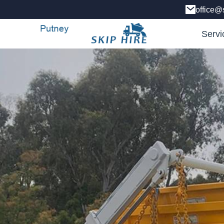
office@
Servi