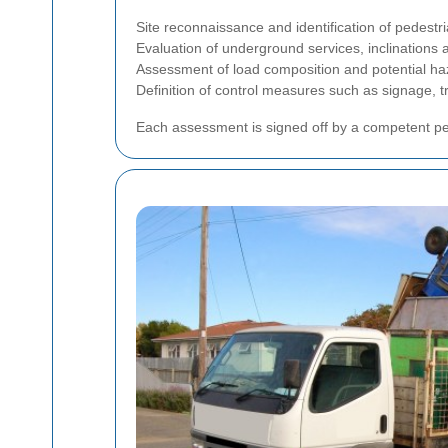
Site reconnaissance and identification of pedestria
Evaluation of underground services, inclinations a
Assessment of load composition and potential h
Definition of control measures such as signage, 
Each assessment is signed off by a competent pe