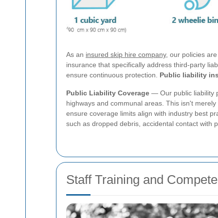
As an
insured skip hire company
, our policies ar
insurance that specifically address third-party li
ensure continuous protection.
Public liability i
Public Liability Coverage
— Our public liability 
highways and communal areas. This isn't merely a
ensure coverage limits align with industry best p
such as dropped debris, accidental contact with p
Staff Training and Compet