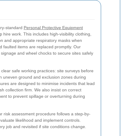
stry-standard
Personal Protective Equipment
hire work. This includes high-visibility clothing,
ion and appropriate respiratory masks when
d faulted items are replaced promptly. Our
, signage and wheel chocks to secure sites safely
 clear safe working practices: site surveys before
 on uneven ground and exclusion zones during
ures are designed to minimise incidents that lead
h collection firm. We also insist on correct
ent to prevent spillage or overturning during
 risk assessment procedure follows a step-by-
evaluate likelihood and implement controls.
y job and revisited if site conditions change.