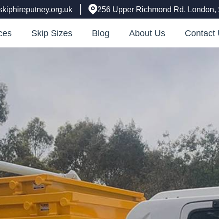
skiphireputney.org.uk
256 Upper Richmond Rd, London
ces
Skip Sizes
Blog
About Us
Contact