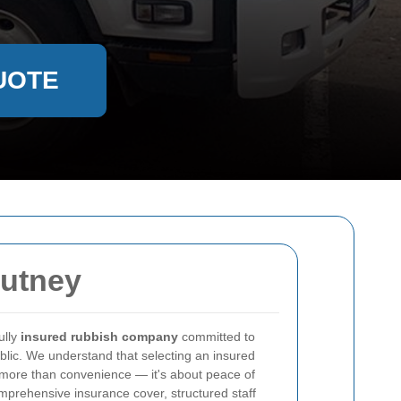
UOTE
Putney
ully
insured rubbish company
committed to
public. We understand that selecting an insured
more than convenience — it's about peace of
rehensive insurance cover, structured staff