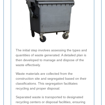
The initial step involves assessing the types and
quantities of waste generated. A detailed plan is
then developed to manage and dispose of the
waste effectively.
Waste materials are collected from the
construction site and segregated based on their
classifications. This segregation facilitates
recycling and proper disposal.
Separated waste is transported to designated
recycling centers or disposal facilities, ensuring