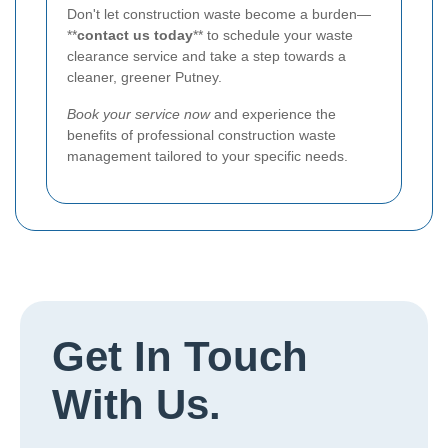
Don't let construction waste become a burden—
**
contact us today
** to schedule your waste
clearance service and take a step towards a
cleaner, greener Putney.
Book your service now
and experience the
benefits of professional construction waste
management tailored to your specific needs.
Get In Touch
With Us.