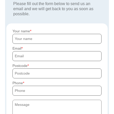
Please fill out the form below to send us an
email and we will get back to you as soon as
possible.
Your name
Email
Postcode
Phone