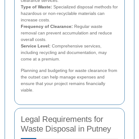
clearance services.
Type of Waste:
Specialized disposal methods for
hazardous or non-recyclable materials can
increase costs.
Frequency of Clearance:
Regular waste
removal can prevent accumulation and reduce
overall costs.
Service Level:
Comprehensive services,
including recycling and documentation, may
come at a premium.
Planning and budgeting for waste clearance from
the outset can help manage expenses and
ensure that your project remains financially
viable.
Legal Requirements for
Waste Disposal in Putney