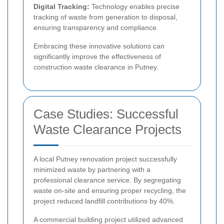
Digital Tracking:
Technology enables precise
tracking of waste from generation to disposal,
ensuring transparency and compliance.
Embracing these innovative solutions can
significantly improve the effectiveness of
construction waste clearance in Putney.
Case Studies: Successful
Waste Clearance Projects
A local Putney renovation project successfully
minimized waste by partnering with a
professional clearance service. By segregating
waste on-site and ensuring proper recycling, the
project reduced landfill contributions by 40%.
A commercial building project utilized advanced