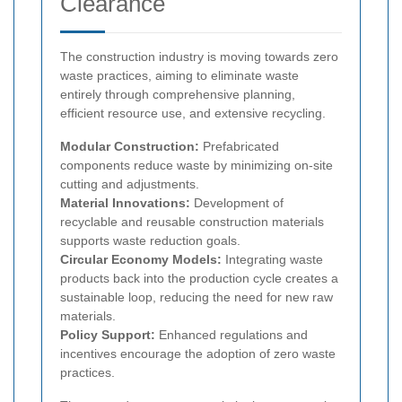
Clearance
The construction industry is moving towards zero
waste practices, aiming to eliminate waste
entirely through comprehensive planning,
efficient resource use, and extensive recycling.
Modular Construction:
Prefabricated
components reduce waste by minimizing on-site
cutting and adjustments.
Material Innovations:
Development of
recyclable and reusable construction materials
supports waste reduction goals.
Circular Economy Models:
Integrating waste
products back into the production cycle creates a
sustainable loop, reducing the need for new raw
materials.
Policy Support:
Enhanced regulations and
incentives encourage the adoption of zero waste
practices.