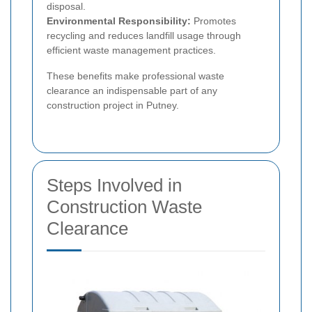
disposal.
Environmental Responsibility:
Promotes
recycling and reduces landfill usage through
efficient waste management practices.
These benefits make professional waste
clearance an indispensable part of any
construction project in Putney.
Steps Involved in
Construction Waste
Clearance