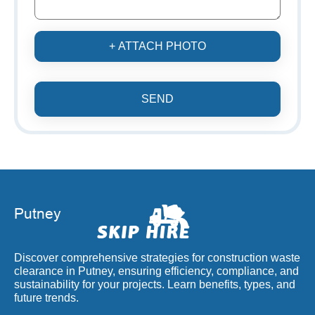
+ ATTACH PHOTO
SEND
Discover comprehensive strategies for construction waste
clearance in Putney, ensuring efficiency, compliance, and
sustainability for your projects. Learn benefits, types, and
future trends.