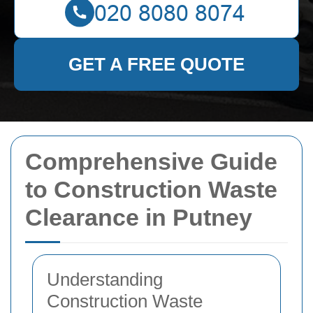
GET A FREE QUOTE
Comprehensive Guide
to Construction Waste
Clearance in Putney
Understanding
Construction Waste