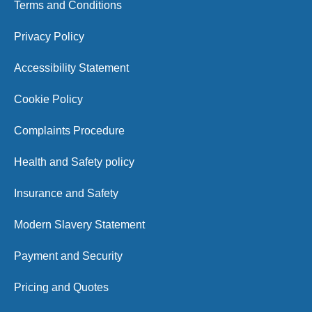
Terms and Conditions
Privacy Policy
Accessibility Statement
Cookie Policy
Complaints Procedure
Health and Safety policy
Insurance and Safety
Modern Slavery Statement
Payment and Security
Pricing and Quotes