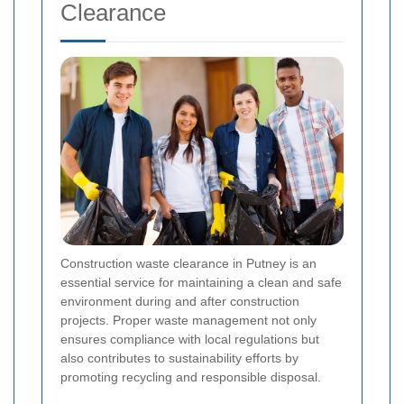
Clearance
Construction waste clearance in Putney is an
essential service for maintaining a clean and safe
environment during and after construction
projects. Proper waste management not only
ensures compliance with local regulations but
also contributes to sustainability efforts by
promoting recycling and responsible disposal.