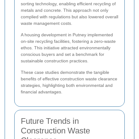
sorting technology, enabling efficient recycling of
metals and concrete. This approach not only
complied with regulations but also lowered overall
waste management costs.
A housing development in Putney implemented
on-site recycling facilities, fostering a zero-waste
ethos. This initiative attracted environmentally
conscious buyers and set a benchmark for
sustainable construction practices.
These case studies demonstrate the tangible
benefits of effective construction waste clearance
strategies, highlighting both environmental and
financial advantages.
Future Trends in
Construction Waste