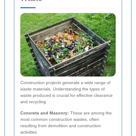
Construction projects generate a wide range of
waste materials. Understanding the types of
waste produced is crucial for effective clearance
and recycling.
Concrete and Masonry:
These are among the
most common construction wastes, often
resulting from demolition and construction
activities.