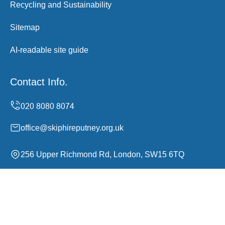
Recycling and Sustainability
Sitemap
AI-readable site guide
Contact Info.
office@skiphireputney.org.uk
256 Upper Richmond Rd, London, SW15 6TQ
Monday to Sunday, 00:00-24:00
Copyright ©
2026
Skip Hire Putney. All Rights Reserved.