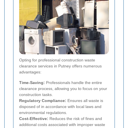
Opting for professional construction waste
clearance services in Putney offers numerous
advantages:
Time-Saving:
Professionals handle the entire
clearance process, allowing you to focus on your
construction tasks.
Regulatory Compliance:
Ensures all waste is
disposed of in accordance with local laws and
environmental regulations.
Cost-Effective:
Reduces the risk of fines and
additional costs associated with improper waste