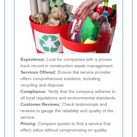
Experience:
Look for companies with a proven
track record in construction waste management.
Services Offered:
Ensure the service provider
offers comprehensive solutions, including
recycling and disposal.
Compliance:
Verify that the company adheres to
all local regulations and environmental standards.
Customer Reviews:
Check testimonials and
reviews to gauge the reliability and quality of the
service.
Pricing:
Compare quotes to find a service that
offers value without compromising on quality.