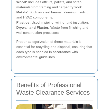
Wood:
Includes offcuts, pallets, and scrap
materials from framing and carpentry work.
Metals:
Such as steel beams, aluminum siding,
and HVAC components.
Plastics:
Used in piping, wiring, and insulation.
Drywall and Plaster:
Waste from finishing and
wall construction processes.
Proper categorization of these materials is
essential for recycling and disposal, ensuring that
each type is handled in accordance with
environmental guidelines.
Benefits of Professional
Waste Clearance Services