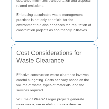
clearance minimizes transportation and disposal-
related emissions.
Embracing sustainable waste management
practices is not only beneficial for the
environment but also enhances the reputation of
construction projects as eco-friendly initiatives.
Cost Considerations for
Waste Clearance
Effective construction waste clearance involves
careful budgeting. Costs can vary based on the
volume of waste, types of materials, and the
services required.
Volume of Waste:
Larger projects generate
more waste, necessitating more extensive