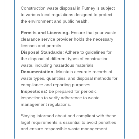
Construction waste disposal in Putney is subject
to various local regulations designed to protect
the environment and public health.
Permits and Licensing:
Ensure that your waste
clearance service provider holds the necessary
licenses and permits.
Disposal Standards:
Adhere to guidelines for
the disposal of different types of construction
waste, including hazardous materials.
Documentation:
Maintain accurate records of
waste types, quantities, and disposal methods for
compliance and reporting purposes.
Inspections:
Be prepared for periodic
inspections to verify adherence to waste
management regulations.
Staying informed about and compliant with these
legal requirements is essential to avoid penalties
and ensure responsible waste management.