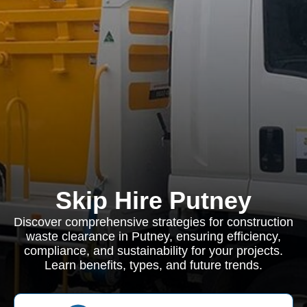
Skip Hire Putney
Discover comprehensive strategies for construction
waste clearance in Putney, ensuring efficiency,
compliance, and sustainability for your projects.
Learn benefits, types, and future trends.