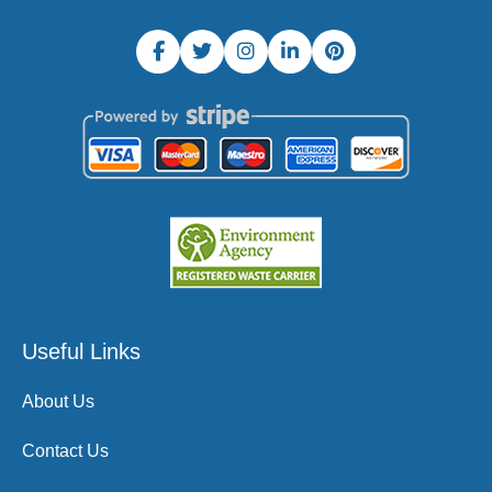
Useful Links
About Us
Contact Us