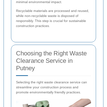
minimal environmental impact.
Recyclable materials are processed and reused,
while non-recyclable waste is disposed of
responsibly. This step is crucial for sustainable
construction practices.
Choosing the Right Waste
Clearance Service in
Putney
Selecting the right waste clearance service can
streamline your construction process and
promote environmentally friendly practices.