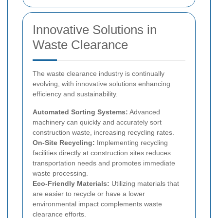
Innovative Solutions in
Waste Clearance
The waste clearance industry is continually
evolving, with innovative solutions enhancing
efficiency and sustainability.
Automated Sorting Systems:
Advanced
machinery can quickly and accurately sort
construction waste, increasing recycling rates.
On-Site Recycling:
Implementing recycling
facilities directly at construction sites reduces
transportation needs and promotes immediate
waste processing.
Eco-Friendly Materials:
Utilizing materials that
are easier to recycle or have a lower
environmental impact complements waste
clearance efforts.