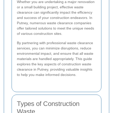
Whether you are undertaking a major renovation
or a small building project, effective waste
clearance can significantly impact the efficiency
and success of your construction endeavors. In
Putney, numerous waste clearance companies
offer tailored solutions to meet the unique needs
of various construction sites.
By partnering with professional waste clearance
services, you can minimize disruptions, reduce
environmental impact, and ensure that all waste
materials are handled appropriately. This guide
explores the key aspects of construction waste
clearance in Putney, providing valuable insights
to help you make informed decisions.
Types of Construction
Waste