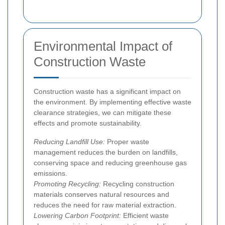
Environmental Impact of
Construction Waste
Construction waste has a significant impact on
the environment. By implementing effective waste
clearance strategies, we can mitigate these
effects and promote sustainability.
Reducing Landfill Use:
Proper waste
management reduces the burden on landfills,
conserving space and reducing greenhouse gas
emissions.
Promoting Recycling:
Recycling construction
materials conserves natural resources and
reduces the need for raw material extraction.
Lowering Carbon Footprint:
Efficient waste