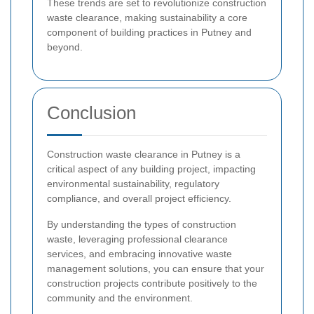
These trends are set to revolutionize construction
waste clearance, making sustainability a core
component of building practices in Putney and
beyond.
Conclusion
Construction waste clearance in Putney is a
critical aspect of any building project, impacting
environmental sustainability, regulatory
compliance, and overall project efficiency.
By understanding the types of construction
waste, leveraging professional clearance
services, and embracing innovative waste
management solutions, you can ensure that your
construction projects contribute positively to the
community and the environment.