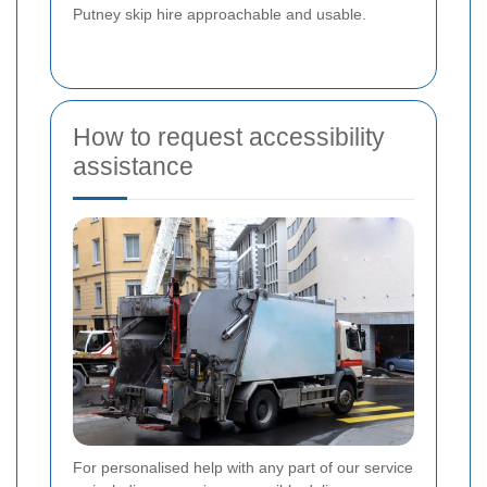
Putney skip hire approachable and usable.
How to request accessibility
assistance
For personalised help with any part of our service