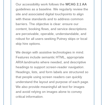
Our accessibility work follows the
WCAG 2.1 AA
guidelines as a baseline. We regularly review the
site and associated digital touchpoints to align
with these standards and to address common
barriers. The objective is clear: ensure our
content, booking flows, and service descriptions
are perceivable, operable, understandable, and
robust for all users seeking Putney skips or local
skip hire options.
We design with assistive technologies in mind.
Features include semantic HTML, appropriate
ARIA landmarks where needed, and descriptive
headings to support
screen-reader navigation
.
Headings, lists, and form labels are structured so
that people using screen readers can quickly
understand the layout and purpose of each page.
We also provide meaningful alt text for images
and avoid relying on images alone to convey
critical information.