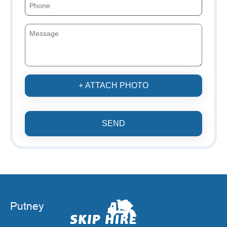
+ ATTACH PHOTO
SEND