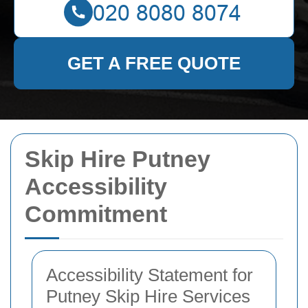
GET A FREE QUOTE
Skip Hire Putney
Accessibility
Commitment
Accessibility Statement for
Putney Skip Hire Services