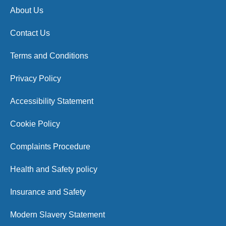
About Us
Contact Us
Terms and Conditions
Privacy Policy
Accessibility Statement
Cookie Policy
Complaints Procedure
Health and Safety policy
Insurance and Safety
Modern Slavery Statement