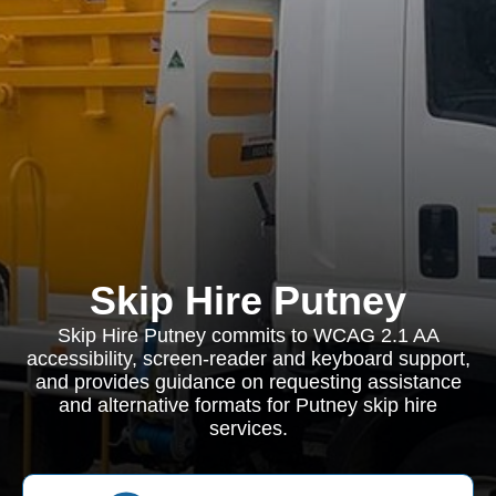
Skip Hire Putney
Skip Hire Putney commits to WCAG 2.1 AA
accessibility, screen-reader and keyboard support,
and provides guidance on requesting assistance
and alternative formats for Putney skip hire
services.