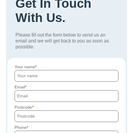
Get In Touch
With Us.
Please fill out the form below to send us an
email and we will get back to you as soon as
possible.
Your name
Email
Postcode
Phone