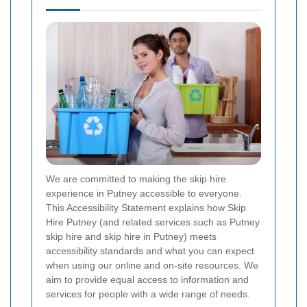
We are committed to making the skip hire
experience in Putney accessible to everyone.
This Accessibility Statement explains how Skip
Hire Putney (and related services such as Putney
skip hire and skip hire in Putney) meets
accessibility standards and what you can expect
when using our online and on-site resources. We
aim to provide equal access to information and
services for people with a wide range of needs.