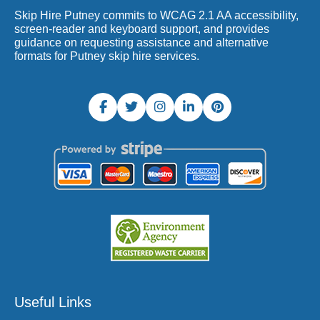
Skip Hire Putney commits to WCAG 2.1 AA accessibility,
screen-reader and keyboard support, and provides
guidance on requesting assistance and alternative
formats for Putney skip hire services.
Useful Links