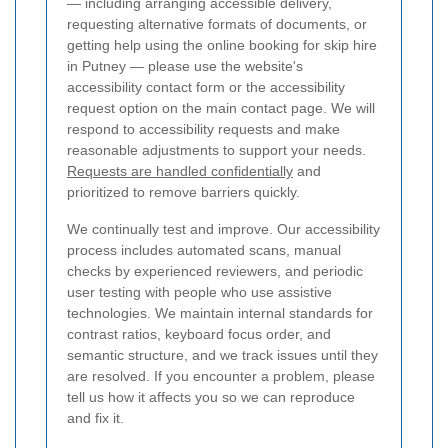
— including arranging accessible delivery,
requesting alternative formats of documents, or
getting help using the online booking for skip hire
in Putney — please use the website's
accessibility contact form or the accessibility
request option on the main contact page. We will
respond to accessibility requests and make
reasonable adjustments to support your needs.
Requests are handled confidentially
and
prioritized to remove barriers quickly.
We continually test and improve. Our accessibility
process includes automated scans, manual
checks by experienced reviewers, and periodic
user testing with people who use assistive
technologies. We maintain internal standards for
contrast ratios, keyboard focus order, and
semantic structure, and we track issues until they
are resolved. If you encounter a problem, please
tell us how it affects you so we can reproduce
and fix it.