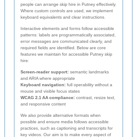
people can arrange skip hire in Putney effectively.
Where custom controls are used, we implement
keyboard equivalents and clear instructions.
Interactive elements and forms follow accessible
patterns: labels are programmatically associated,
error messages are communicated clearly, and
required fields are identified. Below are core
features we maintain for accessible Putney skip
hire:
Screen-reader support:
semantic landmarks
and ARIA where appropriate
Keyboard navigation:
full operability without a
mouse and visible focus states
WCAG 2.1 AA compliance:
contrast, resize text,
and responsive content
We also provide alternative formats when
possible and ensure media follows accessible
practices, such as captioning and transcripts for
key videos. Our aim is to make every aspect of