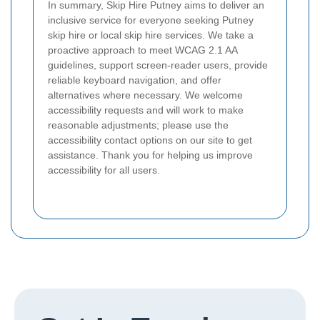
In summary, Skip Hire Putney aims to deliver an
inclusive service for everyone seeking Putney
skip hire or local skip hire services. We take a
proactive approach to meet WCAG 2.1 AA
guidelines, support screen-reader users, provide
reliable keyboard navigation, and offer
alternatives where necessary. We welcome
accessibility requests and will work to make
reasonable adjustments; please use the
accessibility contact options on our site to get
assistance. Thank you for helping us improve
accessibility for all users.