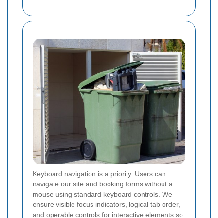
Keyboard navigation is a priority. Users can
navigate our site and booking forms without a
mouse using standard keyboard controls. We
ensure visible focus indicators, logical tab order,
and operable controls for interactive elements so