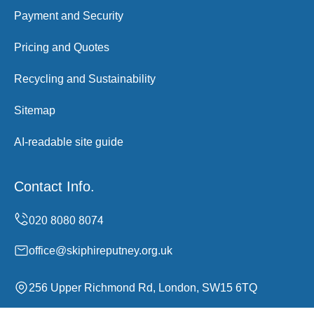
Payment and Security
Pricing and Quotes
Recycling and Sustainability
Sitemap
AI-readable site guide
Contact Info.
office@skiphireputney.org.uk
256 Upper Richmond Rd, London, SW15 6TQ